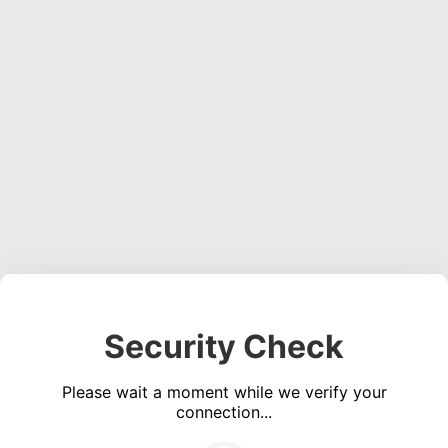
Security Check
Please wait a moment while we verify your
connection...