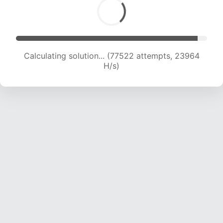
Calculating solution... (79630 attempts, 23856
H/s)