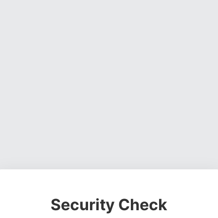
Security Check