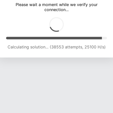
Please wait a moment while we verify your
connection...
Calculating solution... (42940 attempts, 24707 H/s)