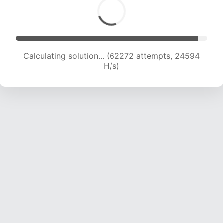
Calculating solution... (64609 attempts, 24538
H/s)