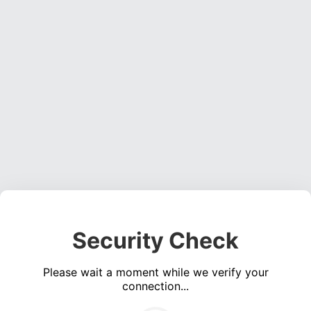
Security Check
Please wait a moment while we verify your
connection...