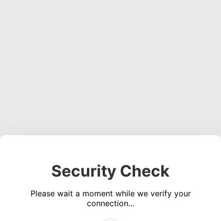
Security Check
Please wait a moment while we verify your
connection...