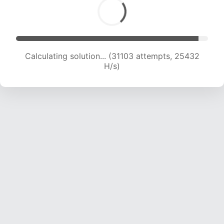
Calculating solution... (32733 attempts, 24648
H/s)