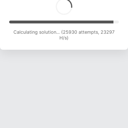
Calculating solution... (27900 attempts, 22982
H/s)