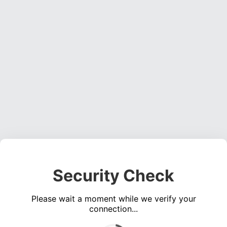
Security Check
Please wait a moment while we verify your
connection...