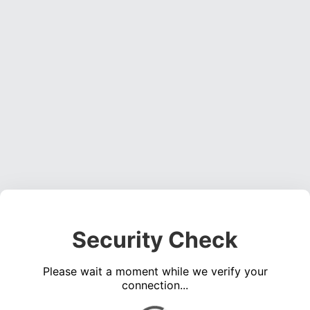
Security Check
Please wait a moment while we verify your
connection...