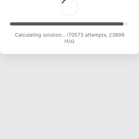
Calculating solution... (70573 attempts, 23899
H/s)