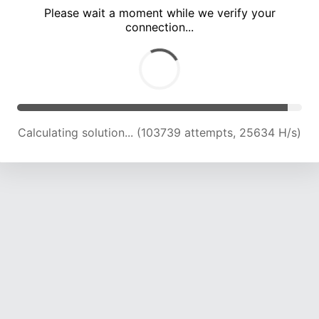
Please wait a moment while we verify your
connection...
Calculating solution... (108379 attempts, 25507 H/s)