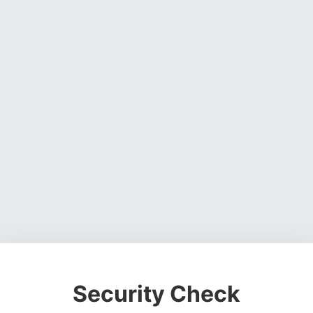
Security Check