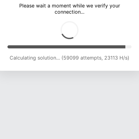
Please wait a moment while we verify your
connection...
Calculating solution... (63385 attempts, 22974 H/s)