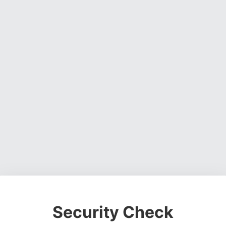
Security Check