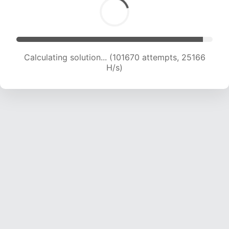
Calculating solution... (104011 attempts, 25117
H/s)