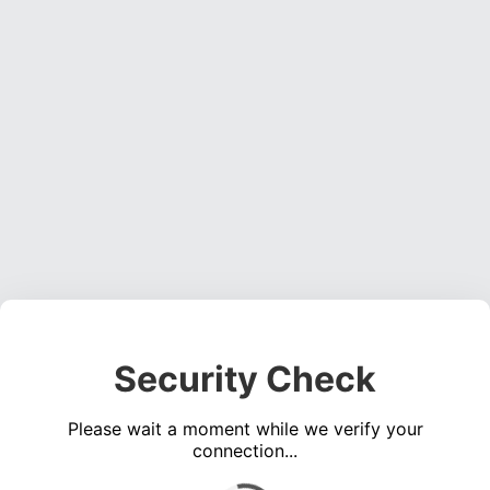
Security Check
Please wait a moment while we verify your
connection...