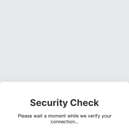
Security Check
Please wait a moment while we verify your
connection...