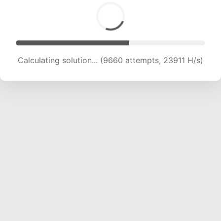
Calculating solution... (11535 attempts, 22842
H/s)