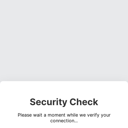
Security Check
Please wait a moment while we verify your
connection...