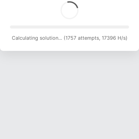
Calculating solution... (1757 attempts, 17396 H/s)