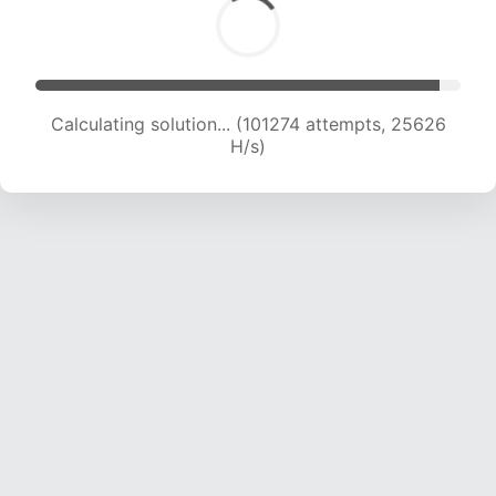
Calculating solution... (102972 attempts, 25394
H/s)