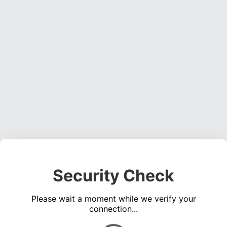
Security Check
Please wait a moment while we verify your
connection...