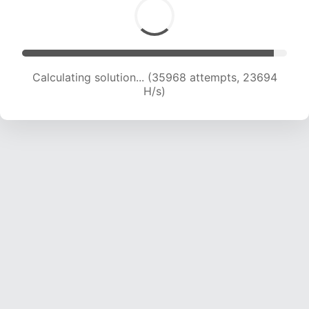
Calculating solution... (36512 attempts, 22400
H/s)