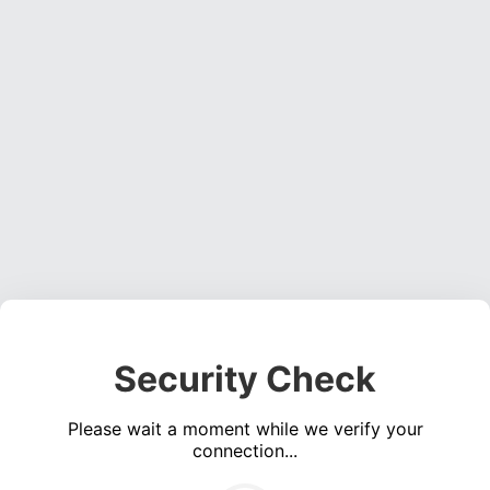
Security Check
Please wait a moment while we verify your
connection...