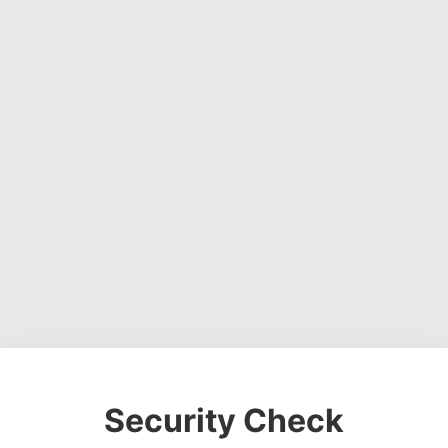
Security Check