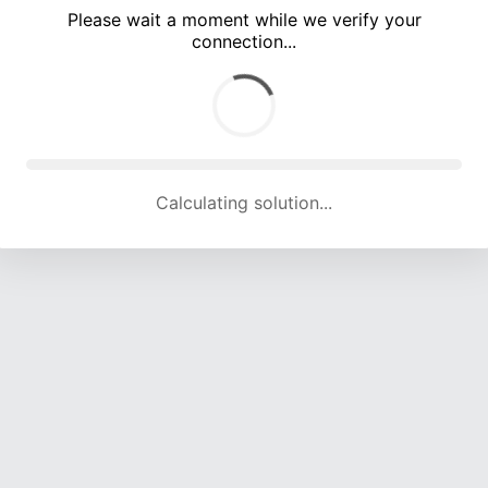
Please wait a moment while we verify your
connection...
Calculating solution... (4942 attempts, 16310 H/s)