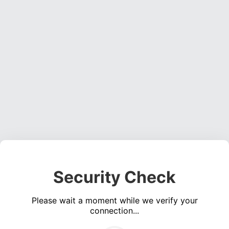
Security Check
Please wait a moment while we verify your
connection...