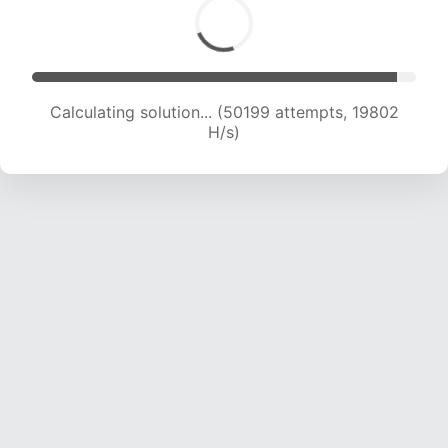
Calculating solution... (52026 attempts, 19737
H/s)