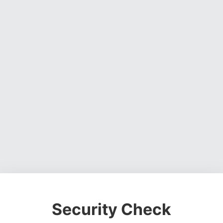
Security Check