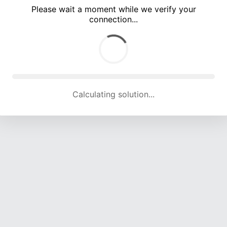
Please wait a moment while we verify your
connection...
Calculating solution... (5162 attempts, 17036 H/s)