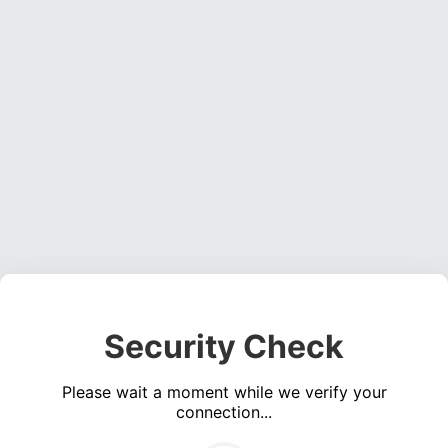
Security Check
Please wait a moment while we verify your
connection...