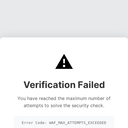
⚠️
Verification Failed
You have reached the maximum number of
attempts to solve the security check.
Error Code: WAF_MAX_ATTEMPTS_EXCEEDED