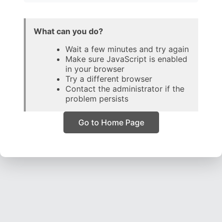
What can you do?
Wait a few minutes and try again
Make sure JavaScript is enabled
in your browser
Try a different browser
Contact the administrator if the
problem persists
Go to Home Page