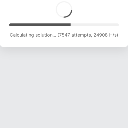
Calculating solution... (9496 attempts, 23218 H/s)