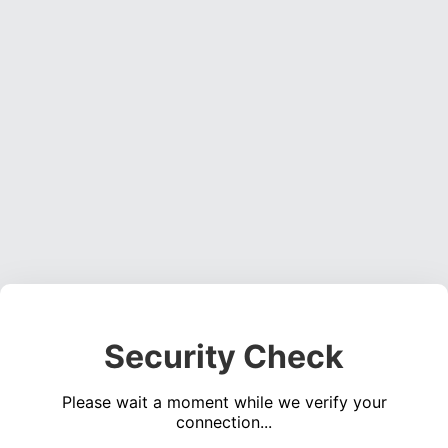
Security Check
Please wait a moment while we verify your
connection...