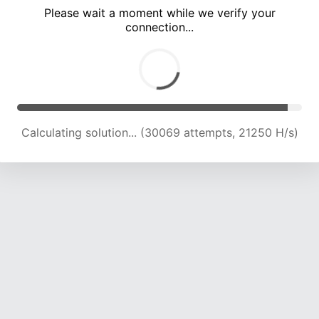
Please wait a moment while we verify your
connection...
Calculating solution... (34492 attempts, 21331 H/s)