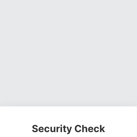
Security Check