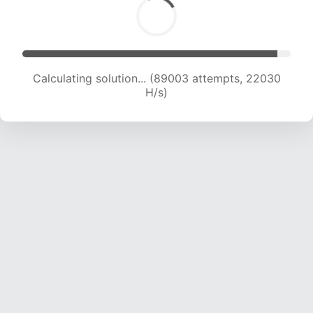
Calculating solution... (89003 attempts, 22030
H/s)