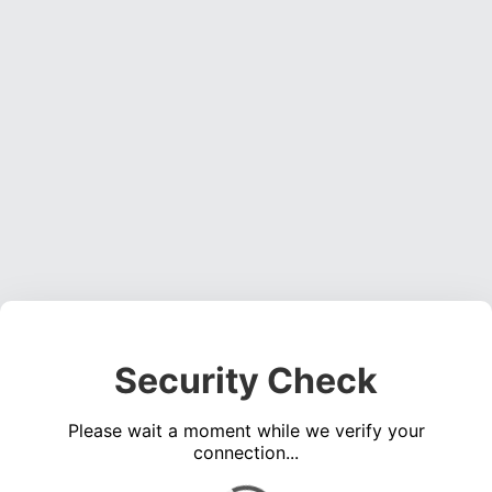
Security Check
Please wait a moment while we verify your
connection...