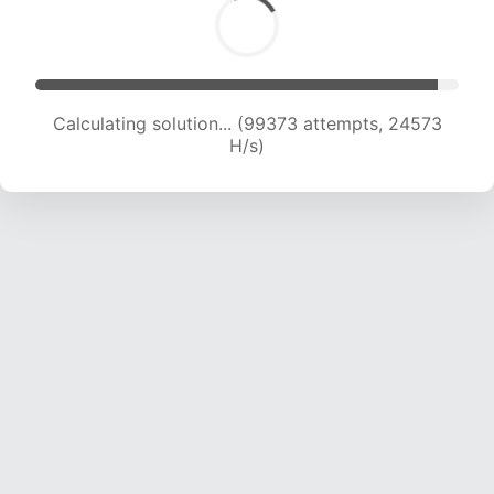
Calculating solution... (99373 attempts, 24573
H/s)