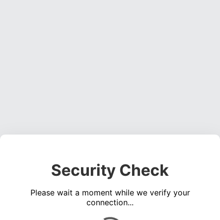
Security Check
Please wait a moment while we verify your
connection...