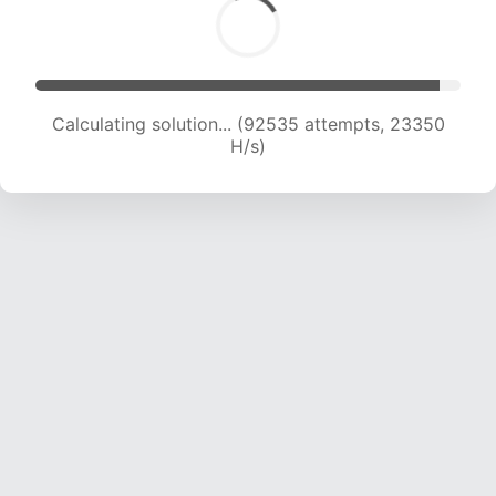
Calculating solution... (94001 attempts, 23130
H/s)