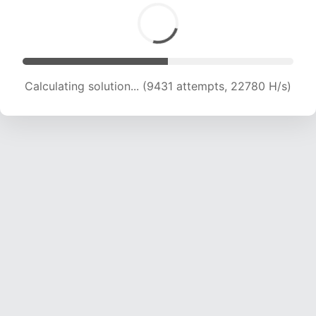
Calculating solution... (11523 attempts, 22331 H/s)