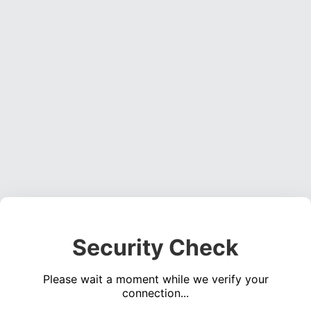
Security Check
Please wait a moment while we verify your
connection...