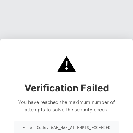
⚠️
Verification Failed
You have reached the maximum number of
attempts to solve the security check.
Error Code: WAF_MAX_ATTEMPTS_EXCEEDED