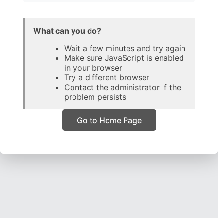
What can you do?
Wait a few minutes and try again
Make sure JavaScript is enabled
in your browser
Try a different browser
Contact the administrator if the
problem persists
Go to Home Page