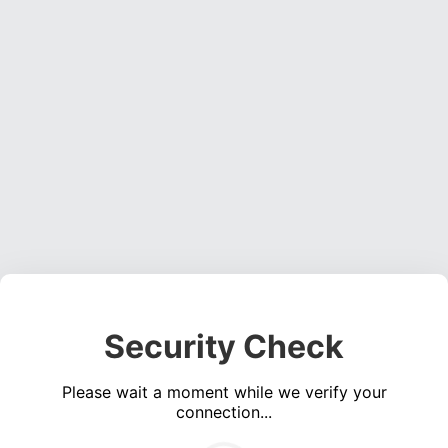
Security Check
Please wait a moment while we verify your
connection...