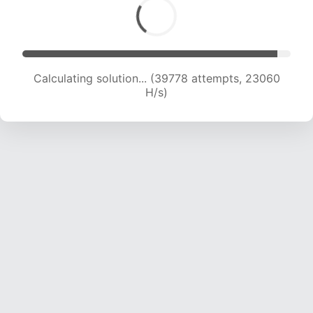
Calculating solution... (39778 attempts, 23060
H/s)