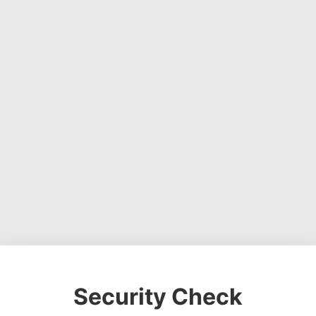
Security Check