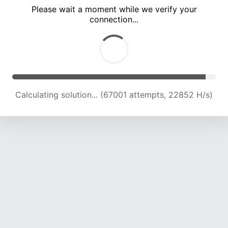
Please wait a moment while we verify your
connection...
Calculating solution... (73376 attempts, 22682 H/s)