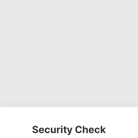
Security Check