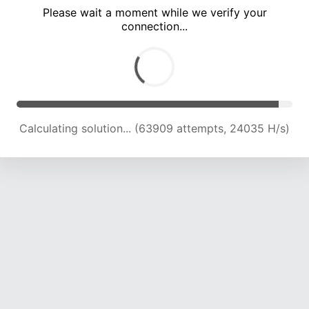
Please wait a moment while we verify your
connection...
Calculating solution... (69078 attempts, 23321 H/s)