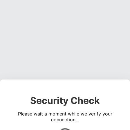
Security Check
Please wait a moment while we verify your
connection...