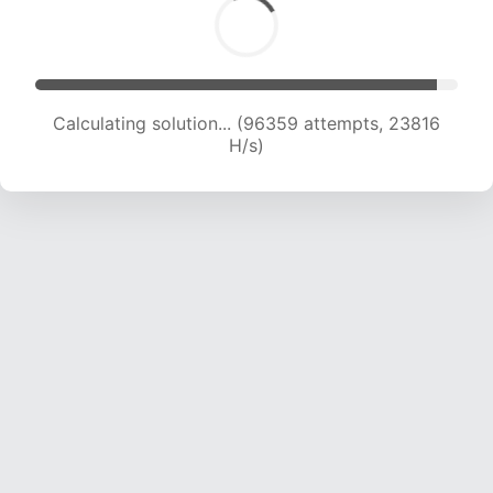
Calculating solution... (96359 attempts, 23816
H/s)