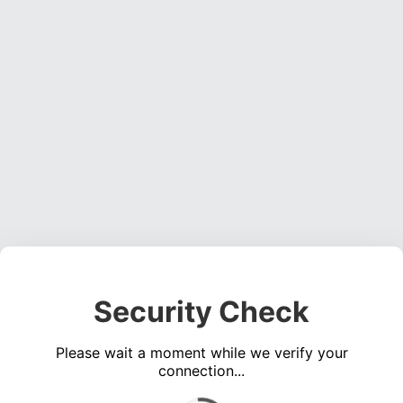
Security Check
Please wait a moment while we verify your
connection...