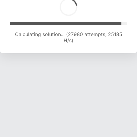
Calculating solution... (27980 attempts, 25185
H/s)