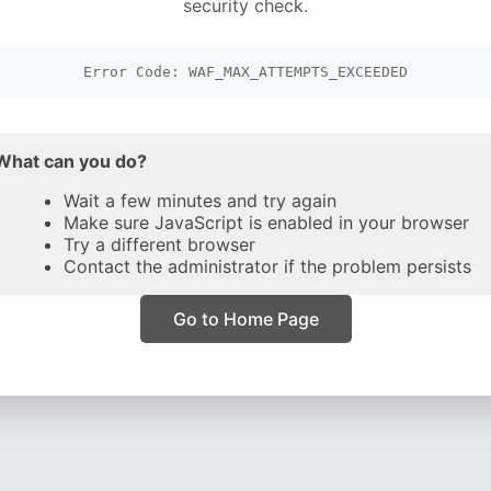
security check.
Error Code: WAF_MAX_ATTEMPTS_EXCEEDED
What can you do?
Wait a few minutes and try again
Make sure JavaScript is enabled in your browser
Try a different browser
Contact the administrator if the problem persists
Go to Home Page