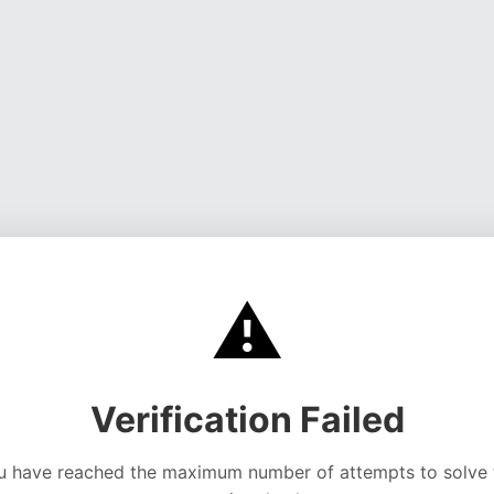
⚠️
Verification Failed
u have reached the maximum number of attempts to solve 