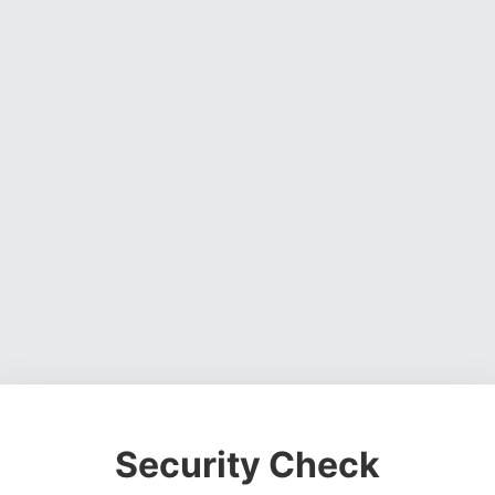
Security Check