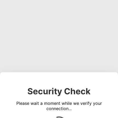
Security Check
Please wait a moment while we verify your
connection...