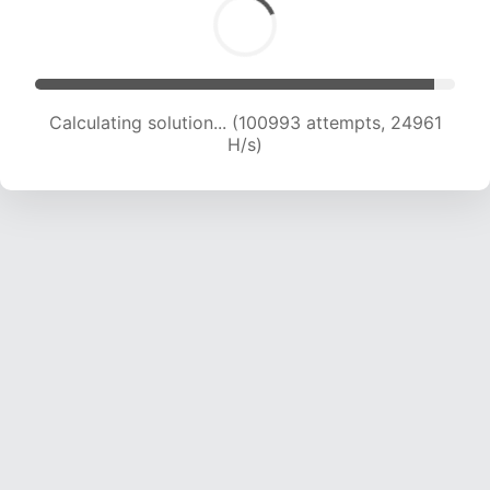
Calculating solution... (100993 attempts, 24961
H/s)