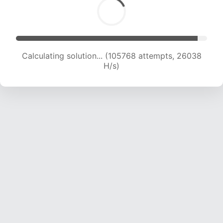
Calculating solution... (105768 attempts, 26038
H/s)