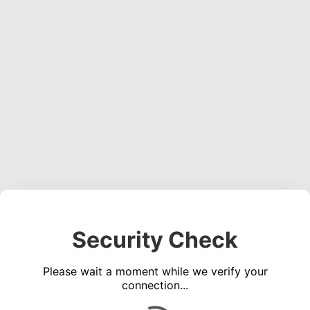
Security Check
Please wait a moment while we verify your
connection...