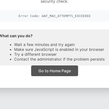
security check.
Error Code: WAF_MAX_ATTEMPTS_EXCEEDED
What can you do?
Wait a few minutes and try again
Make sure JavaScript is enabled in your browser
Try a different browser
Contact the administrator if the problem persists
Go to Home Page