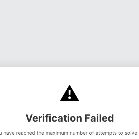
⚠️
Verification Failed
u have reached the maximum number of attempts to solve 