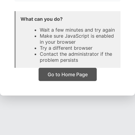
What can you do?
Wait a few minutes and try again
Make sure JavaScript is enabled
in your browser
Try a different browser
Contact the administrator if the
problem persists
Go to Home Page