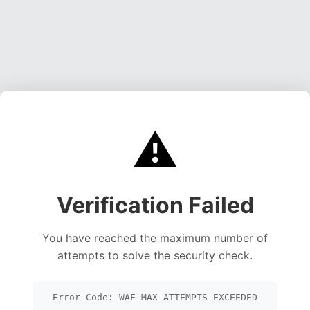
⚠️
Verification Failed
You have reached the maximum number of
attempts to solve the security check.
Error Code: WAF_MAX_ATTEMPTS_EXCEEDED