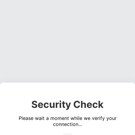
Security Check
Please wait a moment while we verify your
connection...