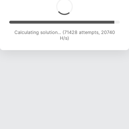
Calculating solution... (72741 attempts, 20519 H/s)