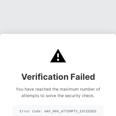
⚠️
Verification Failed
You have reached the maximum number of
attempts to solve the security check.
Error Code: WAF_MAX_ATTEMPTS_EXCEEDED