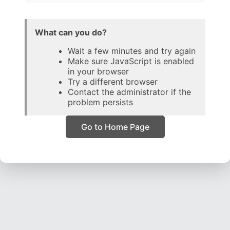
What can you do?
Wait a few minutes and try again
Make sure JavaScript is enabled
in your browser
Try a different browser
Contact the administrator if the
problem persists
Go to Home Page