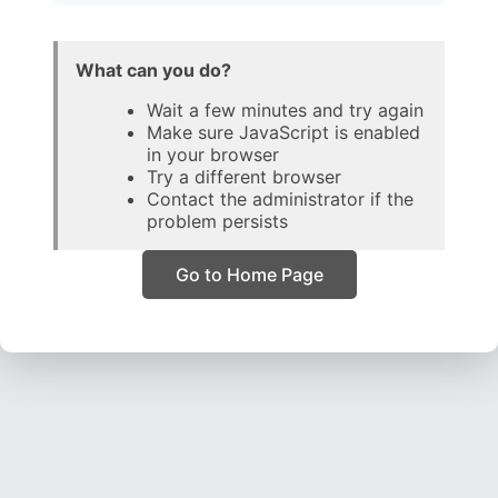
What can you do?
Wait a few minutes and try again
Make sure JavaScript is enabled
in your browser
Try a different browser
Contact the administrator if the
problem persists
Go to Home Page