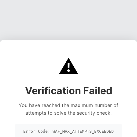
⚠️
Verification Failed
You have reached the maximum number of
attempts to solve the security check.
Error Code: WAF_MAX_ATTEMPTS_EXCEEDED