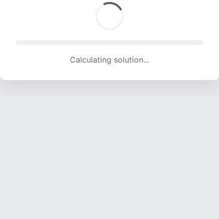
Calculating solution... (1859 attempts, 18406 H/s)