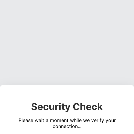
Security Check
Please wait a moment while we verify your
connection...