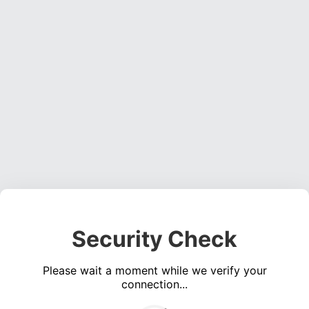
Security Check
Please wait a moment while we verify your
connection...