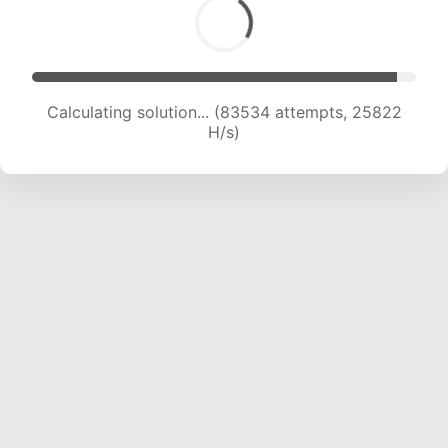
Calculating solution... (83534 attempts, 25822
H/s)