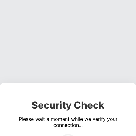
Security Check
Please wait a moment while we verify your
connection...