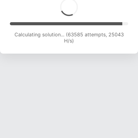
Calculating solution... (65651 attempts, 24868
H/s)