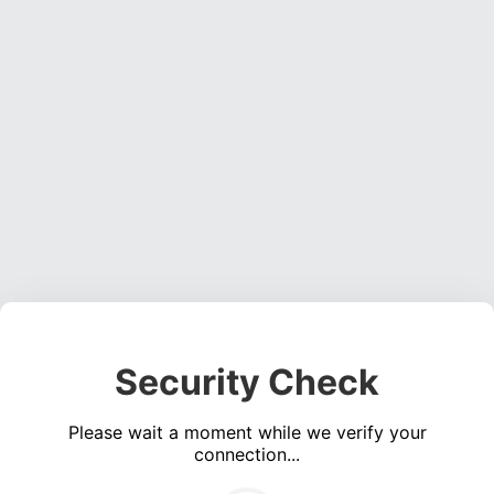
Security Check
Please wait a moment while we verify your
connection...