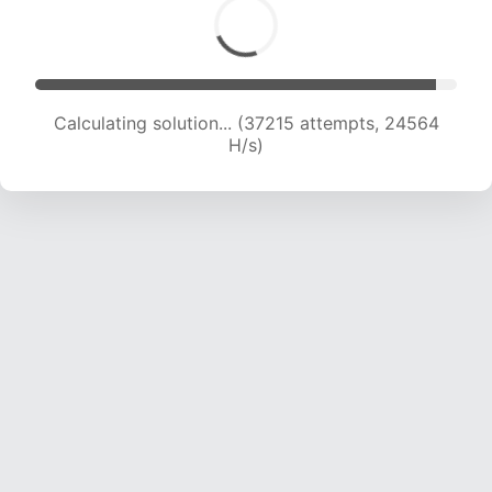
Calculating solution... (39389 attempts, 24359
H/s)