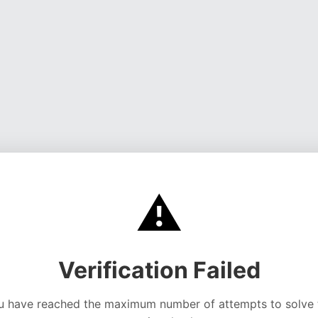
⚠️
Verification Failed
u have reached the maximum number of attempts to solve 