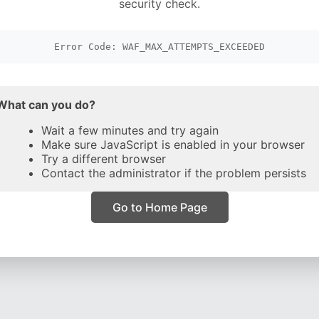
security check.
Error Code: WAF_MAX_ATTEMPTS_EXCEEDED
What can you do?
Wait a few minutes and try again
Make sure JavaScript is enabled in your browser
Try a different browser
Contact the administrator if the problem persists
Go to Home Page