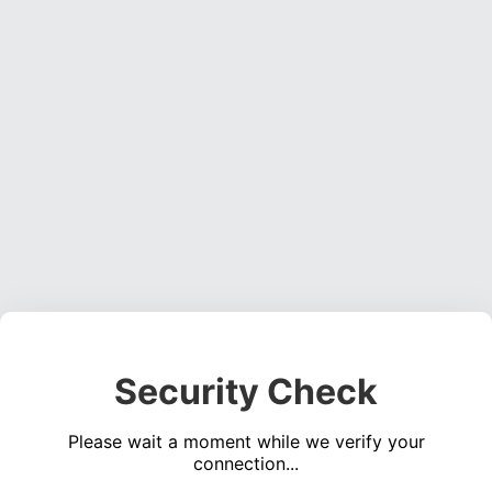
Security Check
Please wait a moment while we verify your
connection...