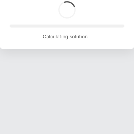
Calculating solution... (1735 attempts, 17178 H/s)