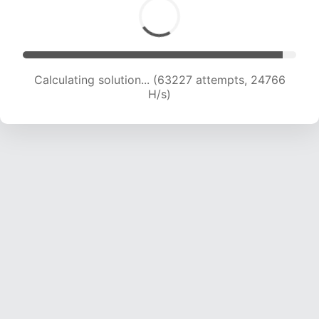
Calculating solution... (63227 attempts, 24766
H/s)