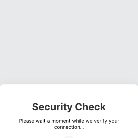
Security Check
Please wait a moment while we verify your
connection...