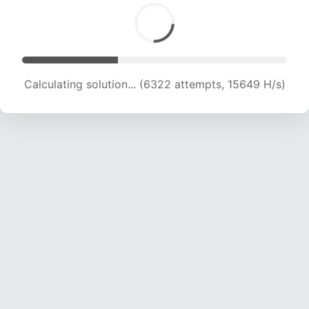
Calculating solution... (6322 attempts, 15649 H/s)