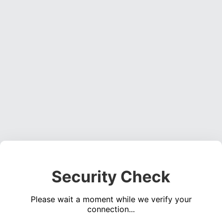
Security Check
Please wait a moment while we verify your
connection...