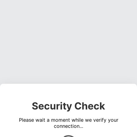
Security Check
Please wait a moment while we verify your
connection...