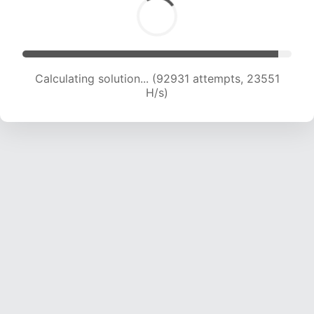
Calculating solution... (94902 attempts, 23438
H/s)