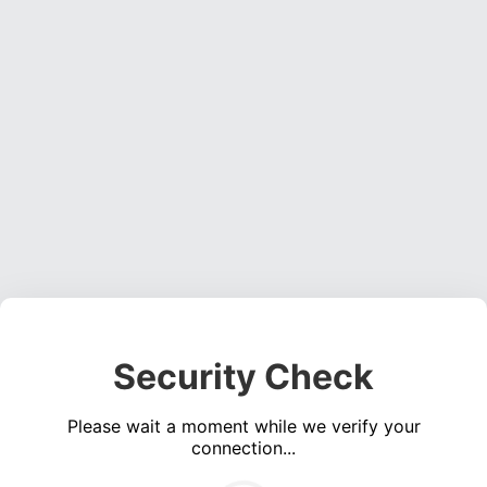
Security Check
Please wait a moment while we verify your
connection...