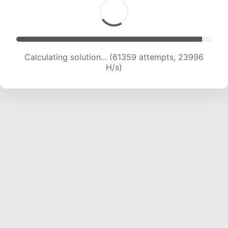
Calculating solution... (61359 attempts, 23996
H/s)