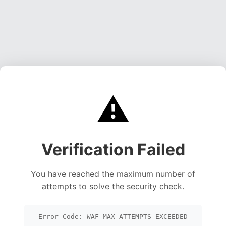
⚠️
Verification Failed
You have reached the maximum number of
attempts to solve the security check.
Error Code: WAF_MAX_ATTEMPTS_EXCEEDED