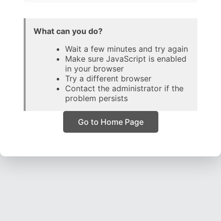
What can you do?
Wait a few minutes and try again
Make sure JavaScript is enabled
in your browser
Try a different browser
Contact the administrator if the
problem persists
Go to Home Page